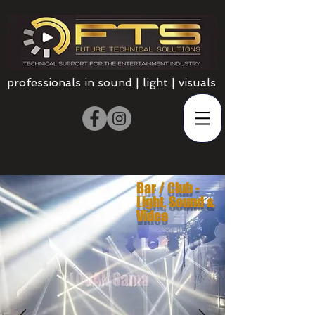
professionals in sound | light | visuals
Bar / Club -
Light, Sound &
Video