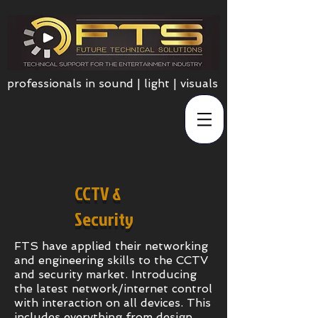
professionals in sound | light | visuals
CCTV &
Security
FTS have applied their networking
and engineering skills to the CCTV
and security market. Introducing
the latest network/internet control
with interaction on all devices. This
includes everything from design,