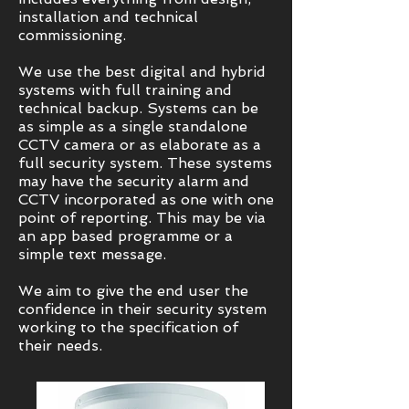
installation and technical
commissioning.
We use the best digital and hybrid
systems with full training and
technical backup. Systems can be
as simple as a single standalone
CCTV camera or as elaborate as a
full security system. These systems
may have the security alarm and
CCTV incorporated as one with one
point of reporting. This may be via
an app based programme or a
simple text message.
We aim to give the end user the
confidence in their security system
working to the specification of
their needs.