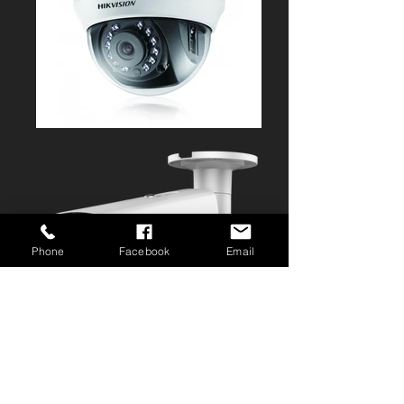
Phone
Facebook
Email